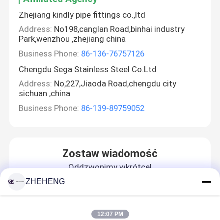
Zhejiang kindly pipe fittings co.,ltd
Address:
No198,canglan Road,binhai industry
Park,wenzhou ,zhejiang china
Business Phone:
86-136-76757126
Chengdu Sega Stainless Steel Co.Ltd
Address:
No,227,Jiaoda Road,chengdu city
sichuan ,china
Business Phone:
86-139-89759052
Zostaw wiadomość
Oddzwonimy wkrótce!
ZHEHENG
12:07 PM