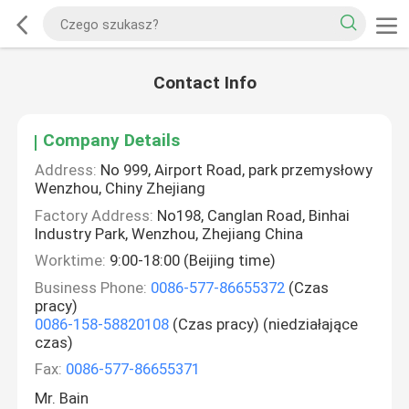
Contact Info
Company Details
Address:
No 999, Airport Road, park przemysłowy
Wenzhou, Chiny Zhejiang
Factory Address:
No198, Canglan Road, Binhai
Industry Park, Wenzhou, Zhejiang China
Worktime:
9:00-18:00 (Beijing time)
Business Phone:
0086-577-86655372
(Czas
pracy)
0086-158-58820108
(Czas pracy) (niedziałające
czas)
Fax:
0086-577-86655371
Mr. Bain