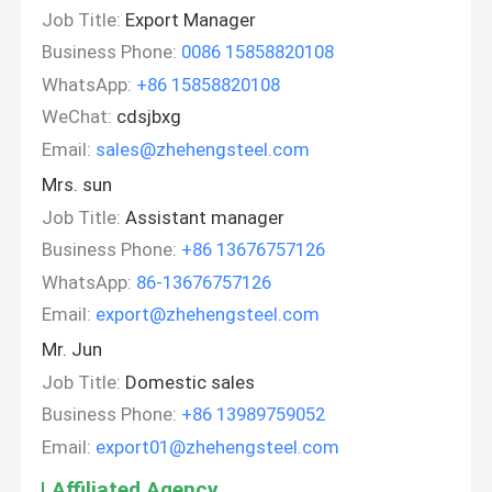
Job Title:
Export Manager
Business Phone:
0086 15858820108
WhatsApp:
+86 15858820108
WeChat:
cdsjbxg
Email:
sales@zhehengsteel.com
Mrs. sun
Job Title:
Assistant manager
Business Phone:
+86 13676757126
WhatsApp:
86-13676757126
Email:
export@zhehengsteel.com
Mr. Jun
Job Title:
Domestic sales
Business Phone:
+86 13989759052
Email:
export01@zhehengsteel.com
Affiliated Agency